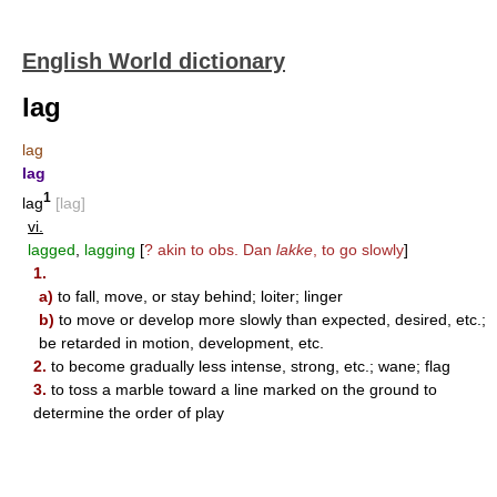
English World dictionary
lag
lag
lag
1
lag
[lag]
vi.
lagged
,
lagging
[
? akin to obs. Dan
lakke
, to go slowly
]
1.
a)
to fall, move, or stay behind; loiter; linger
b)
to move or develop more slowly than expected, desired, etc.;
be retarded in motion, development, etc.
2.
to become gradually less intense, strong, etc.; wane; flag
3.
to toss a marble toward a line marked on the ground to
determine the order of play