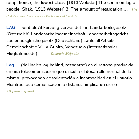
rump; hence, the lowest class. [1913 Webster] The common lag of
people. Shak. [1913 Webster] 3. The amount of retardation …
The
Collaborative International Dictionary of English
LAG
— wird als Abkürzung verwendet für: Landarbeitsgesetz
(Österreich) Landesarbeitsgemeinschaft Landesarbeitsgericht
Lastenausgleichsgesetz (Deutschland) Laufstall Arbeits
Gemeinschaft e.V. La Guaira, Venezuela (Internationaler
Flughafencode)… …
Deutsch Wikipedia
Lag
— (del inglés lag behind, rezagarse) es el retraso producido
en una telecomunicación que dificulta el desarrollo normal de la
misma, provocando desorientación o incomodidad en el usuario.
Mientras toda comunicación a distancia implica un cierto… …
Wikipedia Español