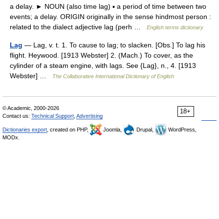
a delay. ► NOUN (also time lag) ▪ a period of time between two
events; a delay. ORIGIN originally in the sense hindmost person :
related to the dialect adjective lag (perh …
English terms dictionary
Lag
— Lag, v. t. 1. To cause to lag; to slacken. [Obs.] To lag his
flight. Heywood. [1913 Webster] 2. (Mach.) To cover, as the
cylinder of a steam engine, with lags. See {Lag}, n., 4. [1913
Webster] …
The Collaborative International Dictionary of English
© Academic, 2000-2026
18+
Contact us:
Technical Support
,
Advertising
Dictionaries export
, created on PHP,
Joomla,
Drupal,
WordPress,
MODx.